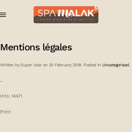
Skip to main content
Mentions légales
Written by Super User on
20 February 2019
. Posted in
Uncategorised
.
...
Hits: 14471
Print